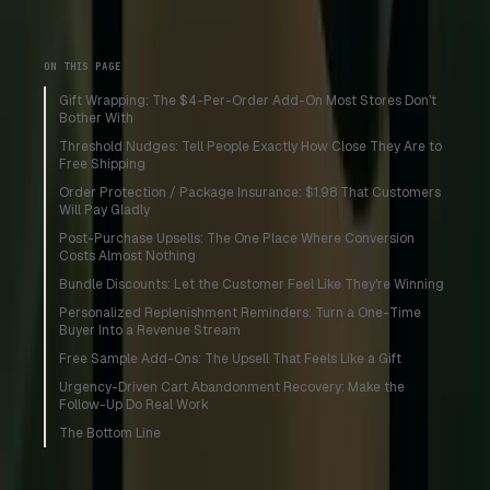
ON THIS PAGE
Gift Wrapping: The $4-Per-Order Add-On Most Stores Don't
Bother With
Threshold Nudges: Tell People Exactly How Close They Are to
Free Shipping
Order Protection / Package Insurance: $1.98 That Customers
Will Pay Gladly
Post-Purchase Upsells: The One Place Where Conversion
Costs Almost Nothing
Bundle Discounts: Let the Customer Feel Like They're Winning
Personalized Replenishment Reminders: Turn a One-Time
Buyer Into a Revenue Stream
Free Sample Add-Ons: The Upsell That Feels Like a Gift
Urgency-Driven Cart Abandonment Recovery: Make the
Follow-Up Do Real Work
The Bottom Line