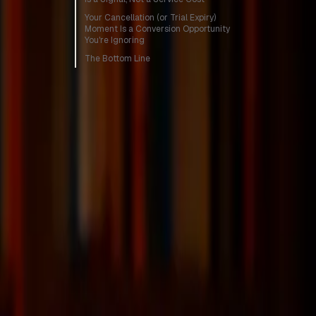
t's the
Your Cancellation (or Trial Expiry)
Moment Is a Conversion Opportunity
You're Ignoring
The Bottom Line
ound for
he team
 the
 was
 — most
free-to-
our