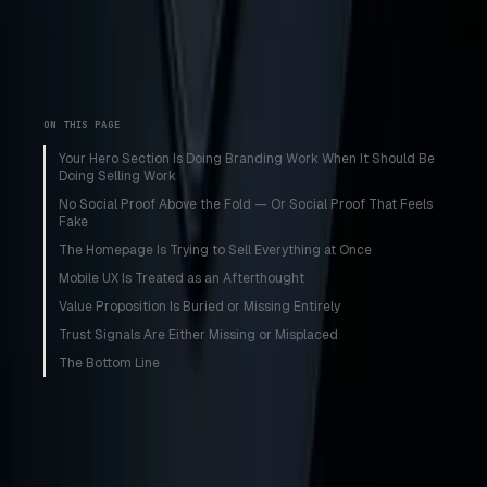
more.
ON THIS PAGE
Your Hero Section Is Doing Branding Work When It Should Be
Doing Selling Work
No Social Proof Above the Fold — Or Social Proof That Feels
Fake
The Homepage Is Trying to Sell Everything at Once
Mobile UX Is Treated as an Afterthought
Value Proposition Is Buried or Missing Entirely
Trust Signals Are Either Missing or Misplaced
The Bottom Line