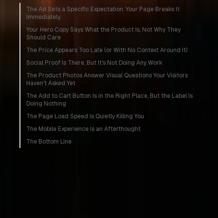
The Ad Sets a Specific Expectation. Your Page Breaks It
Immediately.
Your Hero Copy Says What the Product Is, Not Why They
Should Care
The Price Appears Too Late (or With No Context Around It)
Social Proof Is There, But It's Not Doing Any Work
The Product Photos Answer Visual Questions Your Visitors
Haven't Asked Yet
The Add to Cart Button Is in the Right Place, But the Label Is
Doing Nothing
The Page Load Speed Is Quietly Killing You
The Mobile Experience Is an Afterthought
The Bottom Line